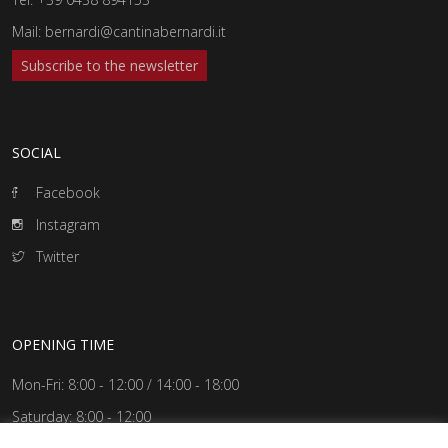
Mail:
bernardi@cantinabernardi.it
Subscribe to the newsletter
SOCIAL
Facebook
Instagram
Twitter
OPENING TIME
Mon-Fri: 8:00 - 12:00 / 14:00 - 18:00
Saturday: 8:00 - 12:00