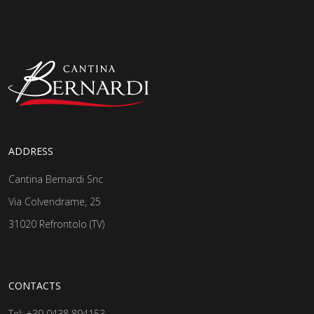
ADDRESS
Cantina Bernardi Snc
Via Colvendrame, 25
31020 Refrontolo (TV)
CONTACTS
Tel:
+39 0438 894153