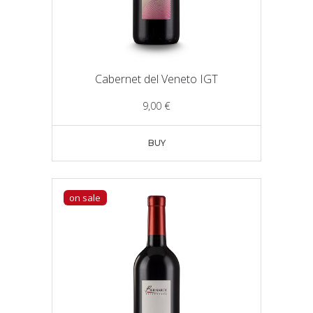
Cabernet del Veneto IGT
9,00
€
BUY
on sale