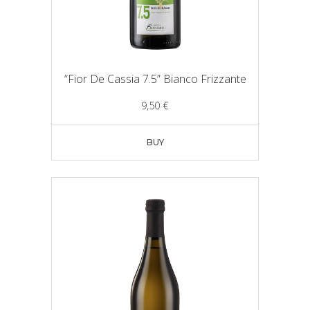
“Fior De Cassia 7.5” Bianco Frizzante
9,50
€
BUY