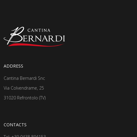
ADDRESS
Cantina Bernardi Snc
Via Colvendrame, 25
31020 Refrontolo (TV)
CONTACTS
Tel:
+39 0438 894153