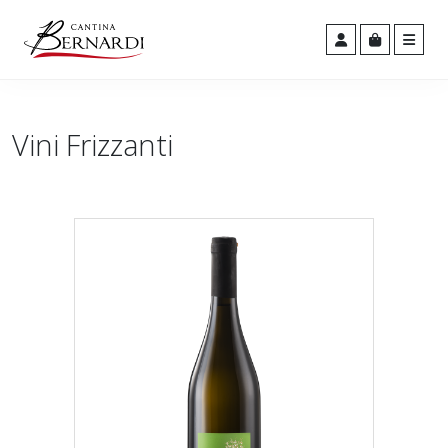
Men
Cart
Account
Vini Frizzanti