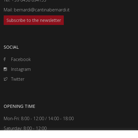
Mail:
bernardi@cantinabernardi.it
Subscribe to the newsletter
SOCIAL
Facebook
Instagram
Twitter
OPENING TIME
Mon-Fri: 8:00 - 12:00 / 14:00 - 18:00
Saturday: 8:00 - 12:00