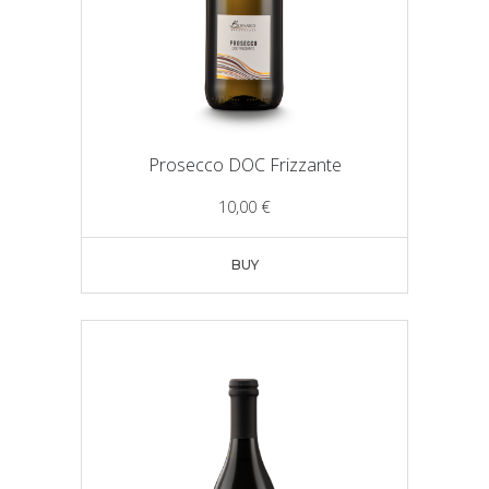
Prosecco DOC Frizzante
10,00
€
BUY