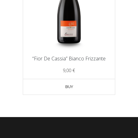
“Fior De Cassia” Bianco Frizzante
9,00
€
BUY